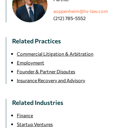
aoppenheim@hs-law.com
(212) 785-5552
Related Practices
Commercial Litigation & Arbitration
Employment
Founder & Partner Disputes
Insurance Recovery and Advisory
Related Industries
Finance
Startup Ventures