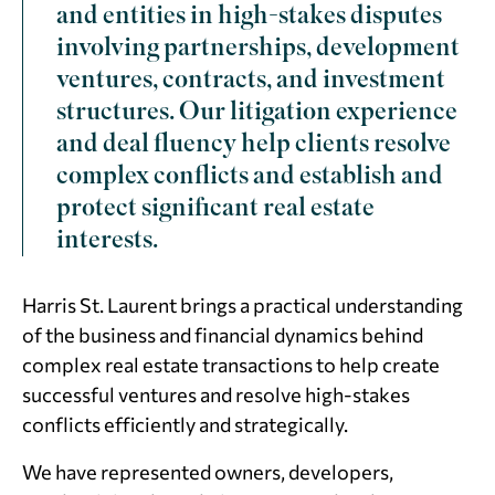
and entities in high-stakes disputes
involving partnerships, development
ventures, contracts, and investment
structures. Our litigation experience
and deal fluency help clients resolve
complex conflicts and establish and
protect significant real estate
interests.
Harris St. Laurent brings a practical understanding
of the business and financial dynamics behind
complex real estate transactions to help create
successful ventures and resolve high-stakes
conflicts efficiently and strategically.
We have represented owners, developers,