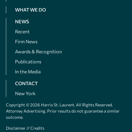
WHAT WE DO
NEWS
Recent
Firm News
Awards & Recognition
Publications
In the Media
CONTACT
New York
Copyright © 2026 Harris St. Laurent. All Rights Reserved.
Attorney Advertising. Prior results do not guarantee a similar
outcome.
Disclaimer
//
Credits