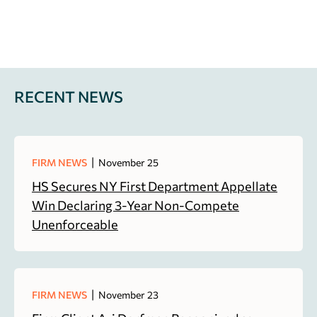
RECENT NEWS
|
FIRM NEWS
November 25
HS Secures NY First Department Appellate
Win Declaring 3-Year Non-Compete
Unenforceable
|
FIRM NEWS
November 23