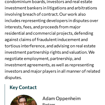
condominium boards, investors and real estate
investment bankers in litigations and arbitrations
involving breach of contract. Our work also
includes representing developers in disputes over
interests, fees, and proceeds from major
residential and commercial projects, defending
against claims of fraudulent inducement and
tortious interference, and advising on real estate
investment partnership rights and valuation. We
negotiate employment, partnership, and
investment agreements, as well as representing
investors and major players in all manner of related
disputes.
Key Contact
Adam Oppenheim
Partner