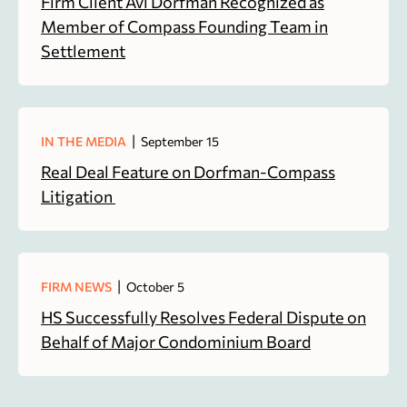
Firm Client Avi Dorfman Recognized as
Member of Compass Founding Team in
Settlement
|
IN THE MEDIA
September 15
Real Deal Feature on Dorfman-Compass
Litigation
|
FIRM NEWS
October 5
HS Successfully Resolves Federal Dispute on
Behalf of Major Condominium Board