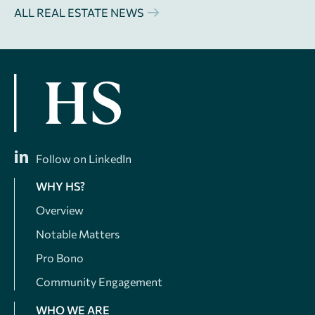
ALL REAL ESTATE NEWS
Follow on LinkedIn
WHY HS?
Overview
Notable Matters
Pro Bono
Community Engagement
WHO WE ARE