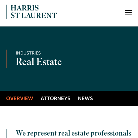
INDUSTRIES
Real Estate
OVERVIEW
ATTORNEYS
NEWS
We represent real estate professionals