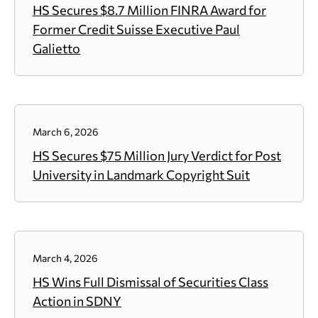
HS Secures $8.7 Million FINRA Award for
Former Credit Suisse Executive Paul
Galietto
March 6, 2026
HS Secures $75 Million Jury Verdict for Post
University in Landmark Copyright Suit
March 4, 2026
HS Wins Full Dismissal of Securities Class
Action in SDNY