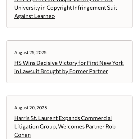
University in Copyright Infringement Suit
Against Learneo
August 25, 2025
HS Wins Decisive Victory for First New York
in Lawsuit Brought by Former Partner
August 20, 2025
Harris St. Laurent Expands Commercial
Litigation Group, Welcomes Partner Rob
Cohen