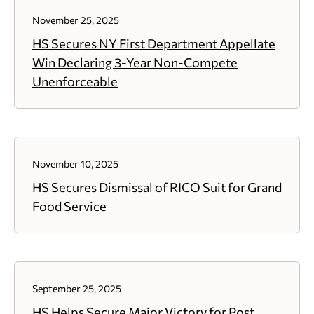
November 25, 2025
HS Secures NY First Department Appellate
Win Declaring 3-Year Non-Compete
Unenforceable
November 10, 2025
HS Secures Dismissal of RICO Suit for Grand
Food Service
September 25, 2025
HS Helps Secure Major Victory for Post