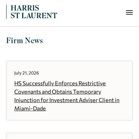
Firm News
July 21, 2026
HS Successfully Enforces Restrictive
Covenants and Obtains Temporary
Injunction for Investment Adviser Client in
Miami-Dade