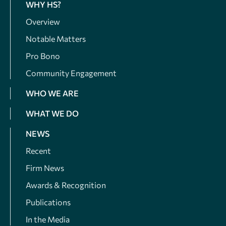
WHY HS?
Overview
Notable Matters
Pro Bono
Community Engagement
WHO WE ARE
WHAT WE DO
NEWS
Recent
Firm News
Awards & Recognition
Publications
In the Media