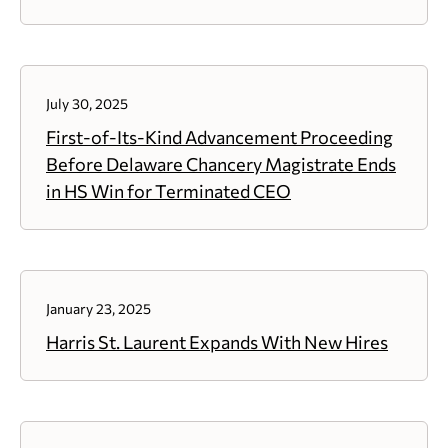
July 30, 2025
First-of-Its-Kind Advancement Proceeding
Before Delaware Chancery Magistrate Ends
in HS Win for Terminated CEO
January 23, 2025
Harris St. Laurent Expands With New Hires