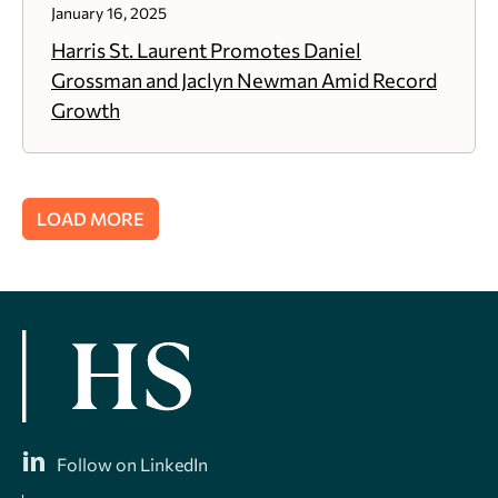
January 16, 2025
Harris St. Laurent Promotes Daniel
Grossman and Jaclyn Newman Amid Record
Growth
LOAD MORE
Follow on LinkedIn