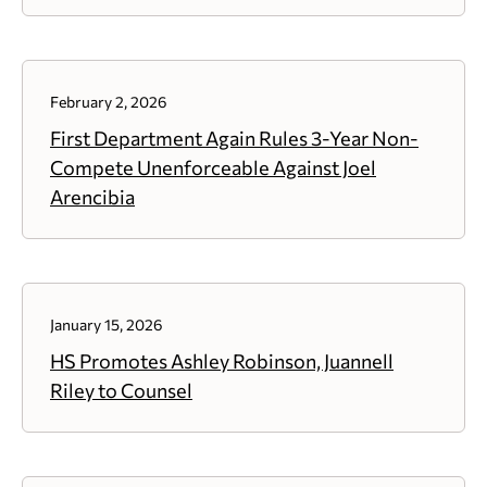
February 2, 2026
First Department Again Rules 3-Year Non-
Compete Unenforceable Against Joel
Arencibia
January 15, 2026
HS Promotes Ashley Robinson, Juannell
Riley to Counsel