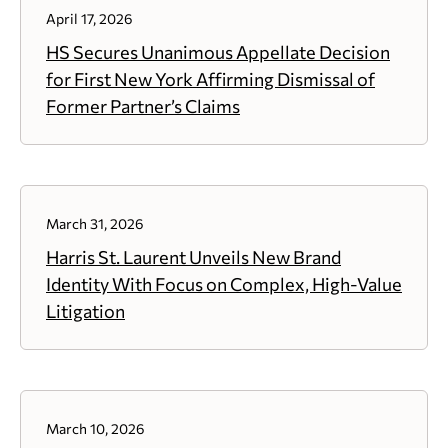
April 17, 2026
HS Secures Unanimous Appellate Decision
for First New York Affirming Dismissal of
Former Partner’s Claims
March 31, 2026
Harris St. Laurent Unveils New Brand
Identity With Focus on Complex, High-Value
Litigation
March 10, 2026