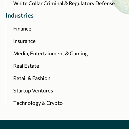
White Collar Criminal & Regulatory Defense
Industries
Finance
Insurance
Media, Entertainment & Gaming
Real Estate
Retail & Fashion
Startup Ventures
Technology & Crypto