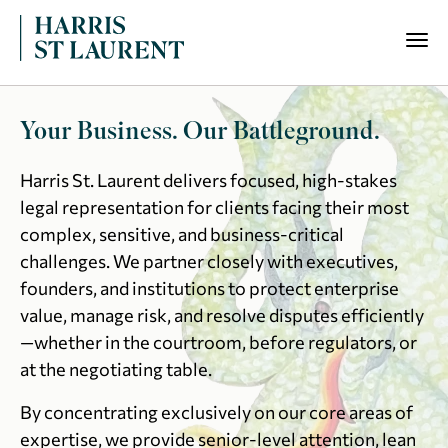
Your Business. Our Battleground.
Harris St. Laurent delivers focused, high-stakes
legal representation for clients facing their most
complex, sensitive, and business-critical
challenges. We partner closely with executives,
founders, and institutions to protect enterprise
value, manage risk, and resolve disputes efficiently
—whether in the courtroom, before regulators, or
at the negotiating table.
By concentrating exclusively on our core areas of
expertise, we provide senior-level attention, lean