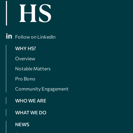
Follow on LinkedIn
WHY HS?
Overview
Notable Matters
Pro Bono
Community Engagement
WHO WE ARE
WHAT WE DO
NEWS