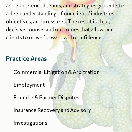
and experienced teams, and strategies grounded in
a deep understanding of our clients’ industries,
objectives, and pressures. The result is clear,
decisive counsel and outcomes that allow our
clients to move forward with confidence.
Practice Areas
Commercial Litigation & Arbitration
Employment
Founder & Partner Disputes
Insurance Recovery and Advisory
Investigations