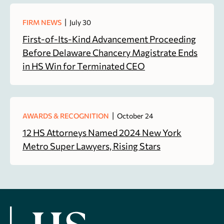
|
FIRM NEWS
July 30
First-of-Its-Kind Advancement Proceeding
Before Delaware Chancery Magistrate Ends
in HS Win for Terminated CEO
|
AWARDS & RECOGNITION
October 24
12 HS Attorneys Named 2024 New York
Metro Super Lawyers, Rising Stars