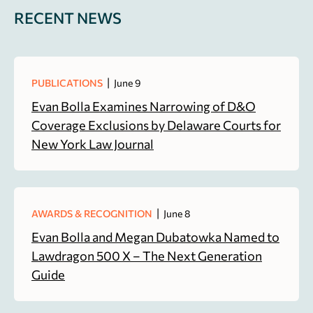
RECENT NEWS
|
PUBLICATIONS
June 9
Evan Bolla Examines Narrowing of D&O
Coverage Exclusions by Delaware Courts for
New York Law Journal
|
AWARDS & RECOGNITION
June 8
Evan Bolla and Megan Dubatowka Named to
Lawdragon 500 X – The Next Generation
Guide