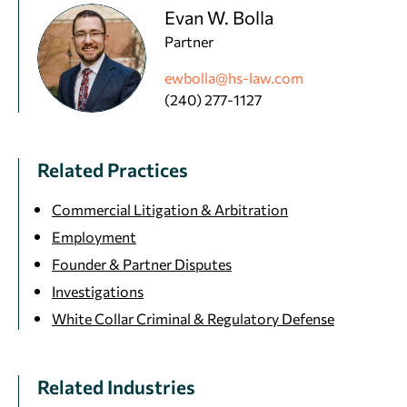
Evan W. Bolla
Partner
ewbolla@hs-law.com
(240) 277-1127
Related Practices
Commercial Litigation & Arbitration
Employment
Founder & Partner Disputes
Investigations
White Collar Criminal & Regulatory Defense
Related Industries