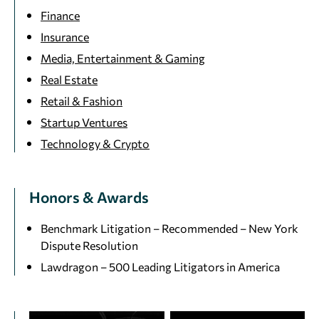
Finance
Insurance
Media, Entertainment & Gaming
Real Estate
Retail & Fashion
Startup Ventures
Technology & Crypto
Honors & Awards
Benchmark Litigation – Recommended – New York
Dispute Resolution
Lawdragon – 500 Leading Litigators in America