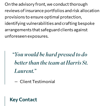
On the advisory front, we conduct thorough
reviews of insurance portfolios and risk allocation
provisions to ensure optimal protection,
identifying vulnerabilities and crafting bespoke
arrangements that safeguard clients against
unforeseen exposures.
“You would be hard pressed to do
better than the team at Harris St.
Laurent.”
Client Testimonial
Key Contact