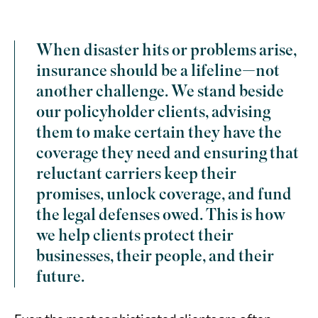
When disaster hits or problems arise,
insurance should be a lifeline—not
another challenge. We stand beside
our policyholder clients, advising
them to make certain they have the
coverage they need and ensuring that
reluctant carriers keep their
promises, unlock coverage, and fund
the legal defenses owed. This is how
we help clients protect their
businesses, their people, and their
future.