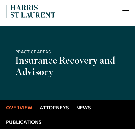
PRACTICE AREAS
Insurance Recovery and
Advisory
OVERVIEW
ATTORNEYS
NEWS
PUBLICATIONS