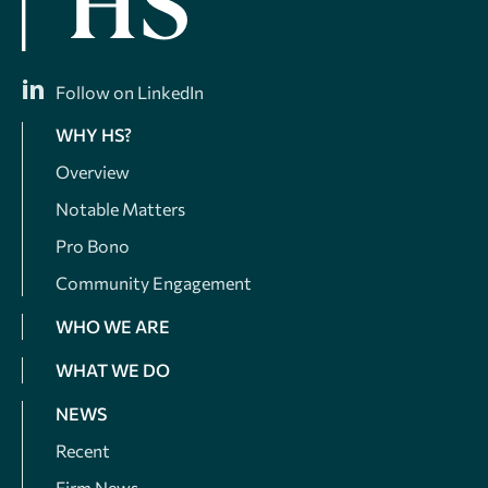
Follow on LinkedIn
WHY HS?
Overview
Notable Matters
Pro Bono
Community Engagement
WHO WE ARE
WHAT WE DO
NEWS
Recent
Firm News