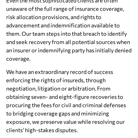
Even the most sophisticated clients are often
unaware of the full range of insurance coverage,
risk allocation provisions, and rights to
advancement and indemnification available to
them. Our team steps into that breach to identify
and seek recovery from all potential sources when
an insurer or indemnifying party has initially denied
coverage.
We have an extraordinary record of success
enforcing the rights of insureds, through
negotiation, litigation or arbitration. From
obtaining seven- and eight-figure recoveries to
procuring the fees for civil and criminal defenses
to bridging coverage gaps and minimizing
exposure, we preserve value while resolving our
clients’ high-stakes disputes.