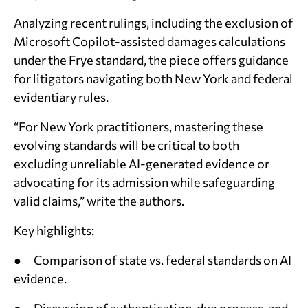
Analyzing recent rulings, including the exclusion of
Microsoft Copilot-assisted damages calculations
under the
Frye
standard, the piece offers guidance
for litigators navigating both New York and federal
evidentiary rules.
“For New York practitioners, mastering these
evolving standards will be critical to both
excluding unreliable AI-generated evidence or
advocating for its admission while safeguarding
valid claims,” write the authors.
Key highlights:
● Comparison of state vs. federal standards on AI
evidence.
● Discussion of authentication, due process, and