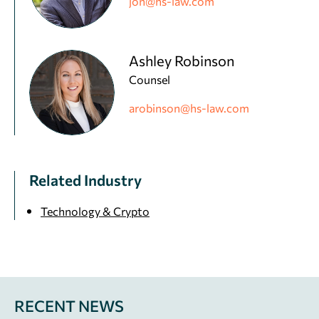
jon@hs-law.com
Ashley Robinson
Counsel
arobinson@hs-law.com
Related Industry
Technology & Crypto
RECENT NEWS