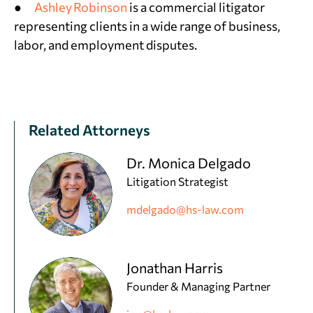
●
Ashley Robinson
is a commercial litigator
representing clients in a wide range of business,
labor, and employment disputes.
Related Attorneys
Dr. Monica Delgado
Litigation Strategist
mdelgado@hs-law.com
Jonathan Harris
Founder & Managing Partner