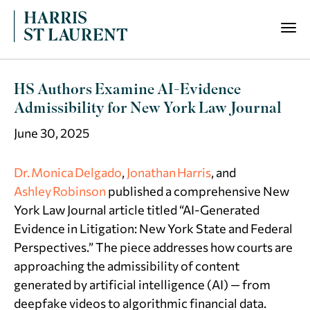
HS Authors Examine AI-Evidence
Admissibility for New York Law Journal
June 30, 2025
Dr. Monica Delgado
,
Jonathan Harris
, and
Ashley Robinson
published a comprehensive
New
York Law Journal
article titled “AI-Generated
Evidence in Litigation: New York State and Federal
Perspectives.” The piece addresses how courts are
approaching the admissibility of content
generated by artificial intelligence (AI) — from
deepfake videos to algorithmic financial data.