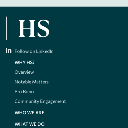
Follow on LinkedIn
WHY HS?
Overview
Notable Matters
Pro Bono
Community Engagement
WHO WE ARE
WHAT WE DO