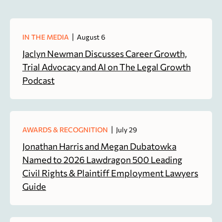
|
IN THE MEDIA
August 6
Jaclyn Newman Discusses Career Growth,
Trial Advocacy and AI on The Legal Growth
Podcast
|
AWARDS & RECOGNITION
July 29
Jonathan Harris and Megan Dubatowka
Named to 2026 Lawdragon 500 Leading
Civil Rights & Plaintiff Employment Lawyers
Guide