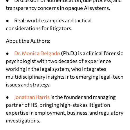
transparency concerns in opaque AI systems.
● Real-world examples and tactical
considerations for litigators.
About the Authors:
●
Dr. Monica Delgado
(Ph.D.) is a clinical forensic
psychologist with two decades of experience
working in the legal system, who integrates
multidisciplinary insights into emerging legal-tech
issues and strategy.
●
Jonathan Harris
is the founder and managing
partner of HS, bringing high-stakes litigation
expertise in employment, business, and regulatory
investigations.