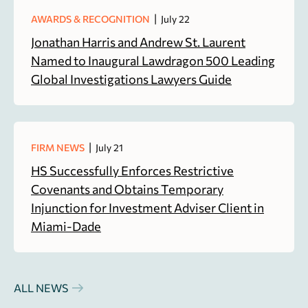
|
AWARDS & RECOGNITION
July 22
Jonathan Harris and Andrew St. Laurent
Named to Inaugural Lawdragon 500 Leading
Global Investigations Lawyers Guide
|
FIRM NEWS
July 21
HS Successfully Enforces Restrictive
Covenants and Obtains Temporary
Injunction for Investment Adviser Client in
Miami-Dade
ALL NEWS