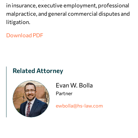
in insurance, executive employment, professional
malpractice, and general commercial disputes and
litigation.
Download PDF
Related Attorney
Evan W. Bolla
Partner
ewbolla@hs-law.com