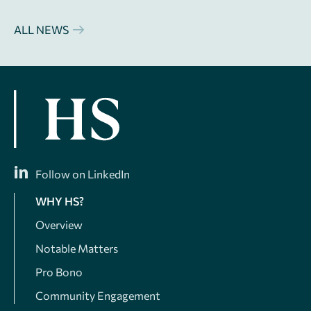
ALL NEWS
Follow on LinkedIn
WHY HS?
Overview
Notable Matters
Pro Bono
Community Engagement