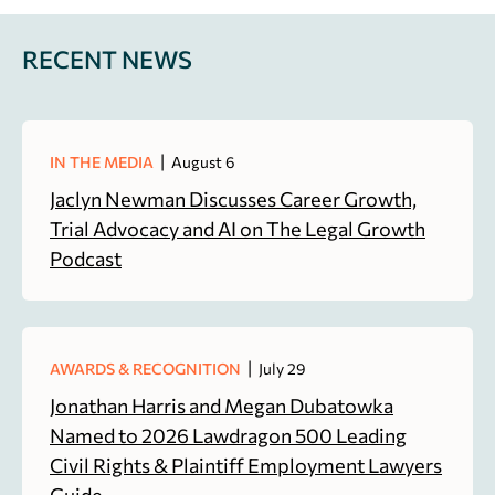
RECENT NEWS
|
IN THE MEDIA
August 6
Jaclyn Newman Discusses Career Growth,
Trial Advocacy and AI on The Legal Growth
Podcast
|
AWARDS & RECOGNITION
July 29
Jonathan Harris and Megan Dubatowka
Named to 2026 Lawdragon 500 Leading
Civil Rights & Plaintiff Employment Lawyers
Guide