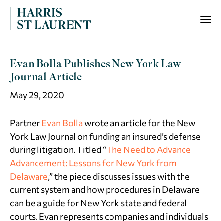
Evan Bolla Publishes New York Law
Journal Article
May 29, 2020
Partner
Evan Bolla
wrote an article for the
New
York Law Journal
on funding an insured’s defense
during litigation. Titled “
The Need to Advance
Advancement: Lessons for New York from
Delaware
,” the piece discusses issues with the
current system and how procedures in Delaware
can be a guide for New York state and federal
courts. Evan represents companies and individuals