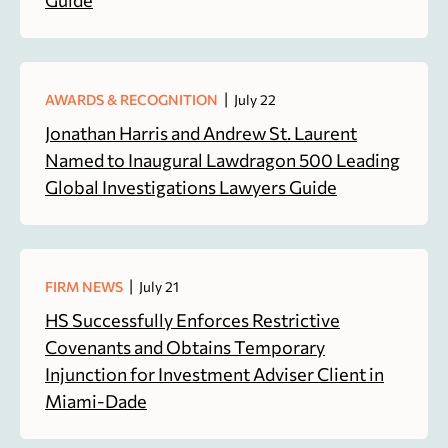
|
AWARDS & RECOGNITION
July 22
Jonathan Harris and Andrew St. Laurent
Named to Inaugural Lawdragon 500 Leading
Global Investigations Lawyers Guide
|
FIRM NEWS
July 21
HS Successfully Enforces Restrictive
Covenants and Obtains Temporary
Injunction for Investment Adviser Client in
Miami-Dade