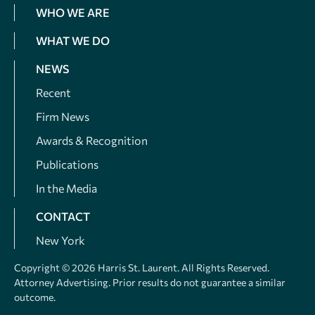
WHO WE ARE
WHAT WE DO
NEWS
Recent
Firm News
Awards & Recognition
Publications
In the Media
CONTACT
New York
Copyright © 2026 Harris St. Laurent. All Rights Reserved.
Attorney Advertising. Prior results do not guarantee a similar
outcome.