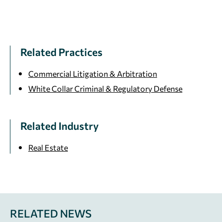
Related Practices
Commercial Litigation & Arbitration
White Collar Criminal & Regulatory Defense
Related Industry
Real Estate
RELATED NEWS