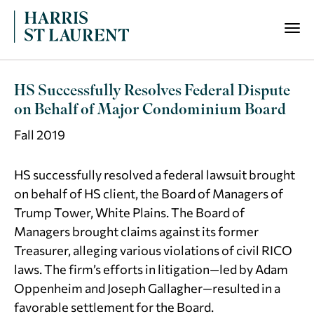
HS Successfully Resolves Federal Dispute
on Behalf of Major Condominium Board
Fall 2019
HS successfully resolved a federal lawsuit brought
on behalf of HS client, the Board of Managers of
Trump Tower, White Plains. The Board of
Managers brought claims against its former
Treasurer, alleging various violations of civil RICO
laws. The firm’s efforts in litigation—led by Adam
Oppenheim and Joseph Gallagher—resulted in a
favorable settlement for the Board.