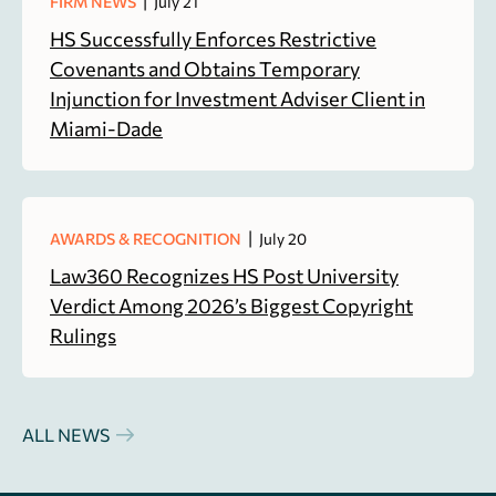
|
FIRM NEWS
July 21
HS Successfully Enforces Restrictive
Covenants and Obtains Temporary
Injunction for Investment Adviser Client in
Miami-Dade
|
AWARDS & RECOGNITION
July 20
Law360 Recognizes HS Post University
Verdict Among 2026’s Biggest Copyright
Rulings
ALL NEWS