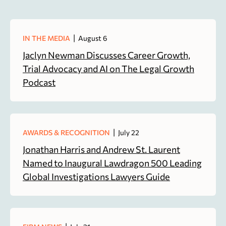
|
IN THE MEDIA
August 6
Jaclyn Newman Discusses Career Growth,
Trial Advocacy and AI on The Legal Growth
Podcast
|
AWARDS & RECOGNITION
July 22
Jonathan Harris and Andrew St. Laurent
Named to Inaugural Lawdragon 500 Leading
Global Investigations Lawyers Guide