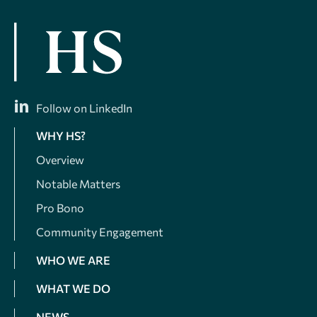
Follow on LinkedIn
WHY HS?
Overview
Notable Matters
Pro Bono
Community Engagement
WHO WE ARE
WHAT WE DO
NEWS