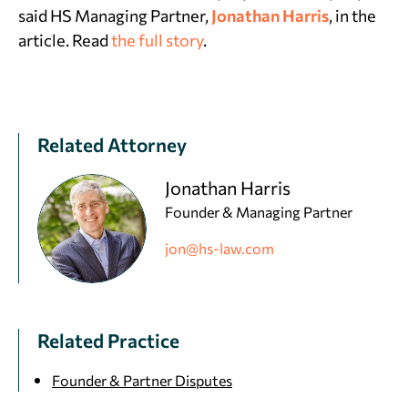
said HS Managing Partner,
Jonathan Harris
, in the
article. Read
the full story
.
Related Attorney
Jonathan Harris
Founder & Managing Partner
jon@hs-law.com
Related Practice
Founder & Partner Disputes