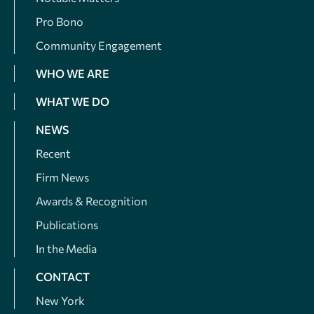
Pro Bono
Community Engagement
WHO WE ARE
WHAT WE DO
NEWS
Recent
Firm News
Awards & Recognition
Publications
In the Media
CONTACT
New York