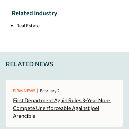
Related Industry
Real Estate
RELATED NEWS
|
FIRM NEWS
February 2
First Department Again Rules 3-Year Non-
Compete Unenforceable Against Joel
Arencibia