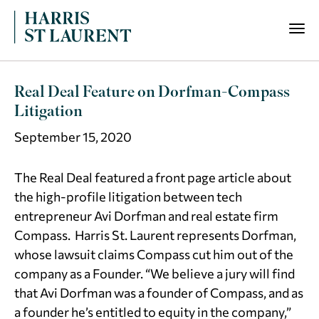
Real Deal Feature on Dorfman-Compass
Litigation
September 15, 2020
The Real Deal featured a front page article about
the high-profile litigation between tech
entrepreneur Avi Dorfman and real estate firm
Compass. Harris St. Laurent represents Dorfman,
whose lawsuit claims Compass cut him out of the
company as a Founder. “We believe a jury will find
that Avi Dorfman was a founder of Compass, and as
a founder he’s entitled to equity in the company,”