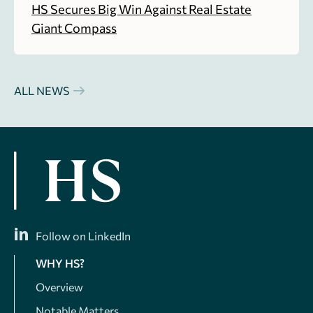
HS Secures Big Win Against Real Estate
Giant Compass
ALL NEWS
Follow on LinkedIn
WHY HS?
Overview
Notable Matters