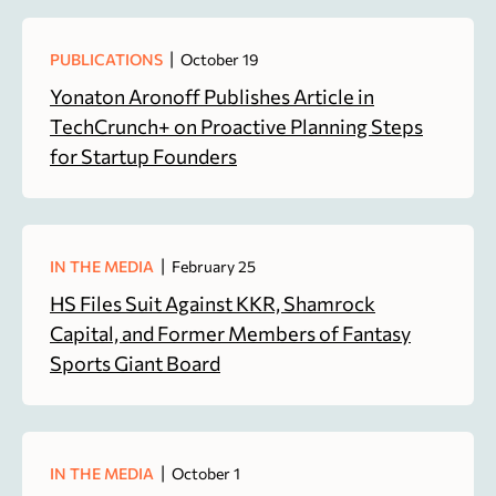
|
PUBLICATIONS
October 19
Yonaton Aronoff Publishes Article in
TechCrunch+ on Proactive Planning Steps
for Startup Founders
|
IN THE MEDIA
February 25
HS Files Suit Against KKR, Shamrock
Capital, and Former Members of Fantasy
Sports Giant Board
|
IN THE MEDIA
October 1