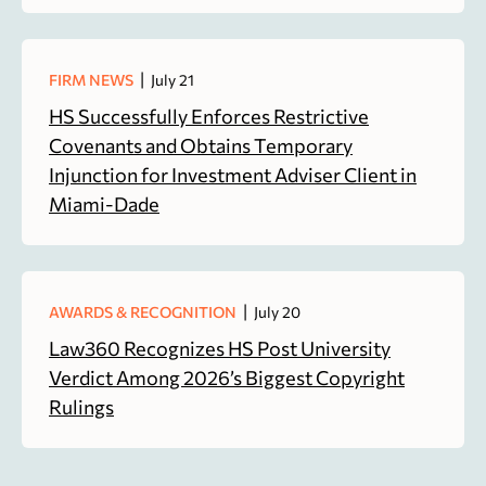
|
FIRM NEWS
July 21
HS Successfully Enforces Restrictive
Covenants and Obtains Temporary
Injunction for Investment Adviser Client in
Miami-Dade
|
AWARDS & RECOGNITION
July 20
Law360 Recognizes HS Post University
Verdict Among 2026’s Biggest Copyright
Rulings