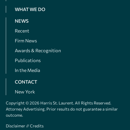
WHAT WE DO
NEWS
Recent
Firm News
Awards & Recognition
Publications
In the Media
CONTACT
New York
Copyright © 2026 Harris St. Laurent. All Rights Reserved.
Attorney Advertising. Prior results do not guarantee a similar
outcome.
Disclaimer
//
Credits