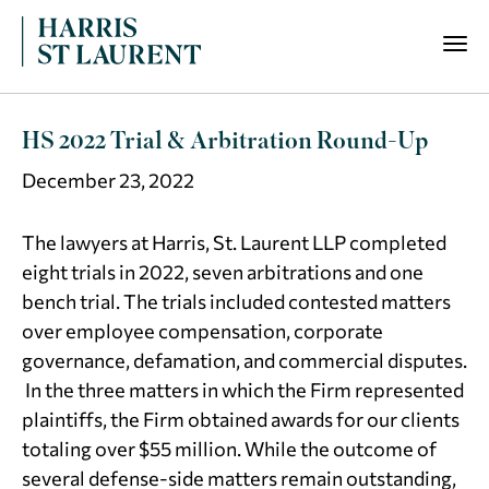
HS 2022 Trial & Arbitration Round-Up
December 23, 2022
The lawyers at Harris, St. Laurent LLP completed
eight trials in 2022, seven arbitrations and one
bench trial. The trials included contested matters
over employee compensation, corporate
governance, defamation, and commercial disputes.
In the three matters in which the Firm represented
plaintiffs, the Firm obtained awards for our clients
totaling over $55 million. While the outcome of
several defense-side matters remain outstanding,