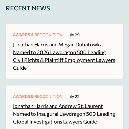
RECENT NEWS
|
AWARDS & RECOGNITION
July 29
Jonathan Harris and Megan Dubatowka
Named to 2026 Lawdragon 500 Leading
Civil Rights & Plaintiff Employment Lawyers
Guide
|
AWARDS & RECOGNITION
July 22
Jonathan Harris and Andrew St. Laurent
Named to Inaugural Lawdragon 500 Leading
Global Investigations Lawyers Guide