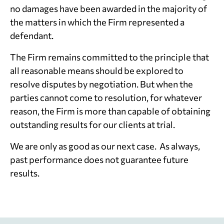
no damages have been awarded in the majority of
the matters in which the Firm represented a
defendant.
The Firm remains committed to the principle that
all reasonable means should be explored to
resolve disputes by negotiation. But when the
parties cannot come to resolution, for whatever
reason, the Firm is more than capable of obtaining
outstanding results for our clients at trial.
We are only as good as our next case. As always,
past performance does not guarantee future
results.