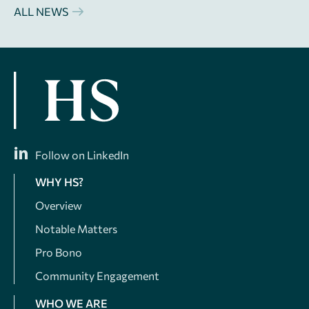
ALL NEWS
Follow on LinkedIn
WHY HS?
Overview
Notable Matters
Pro Bono
Community Engagement
WHO WE ARE